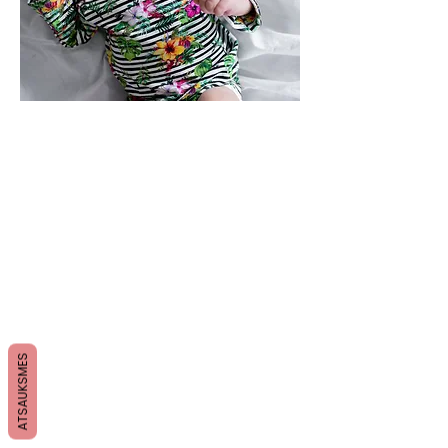
ATSAUKSMES