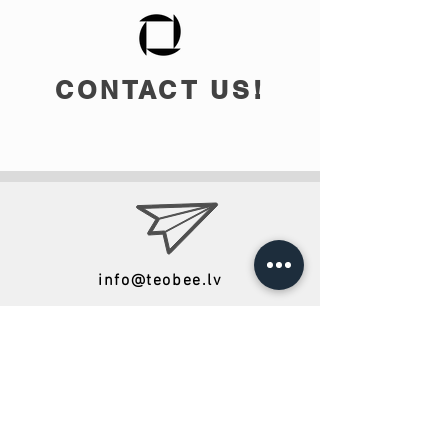
CONTACT US!
info@teobee.lv
Follow us
on our Facebook
page
!