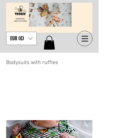
EUR (€)
Bodysuits with ruffles