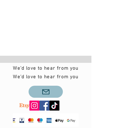
We'd love to hear from you
We'd love to hear from you