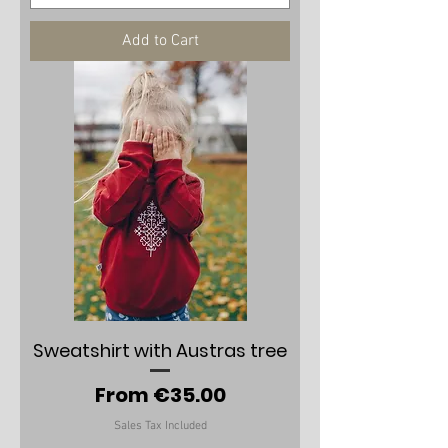
Add to Cart
Sweatshirt with Austras tree
Sale Price
From
€35.00
Sales Tax Included