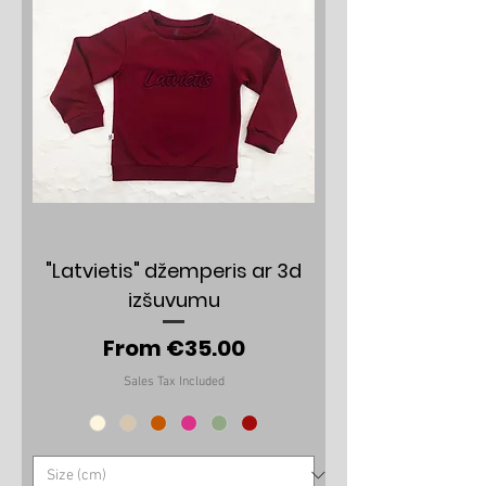
"Latvietis" džemperis ar 3d
izšuvumu
Sale Price
From
€35.00
Sales Tax Included