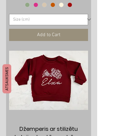
Add to Cart
ATSAUKSMES
Džemperis ar stilizētu