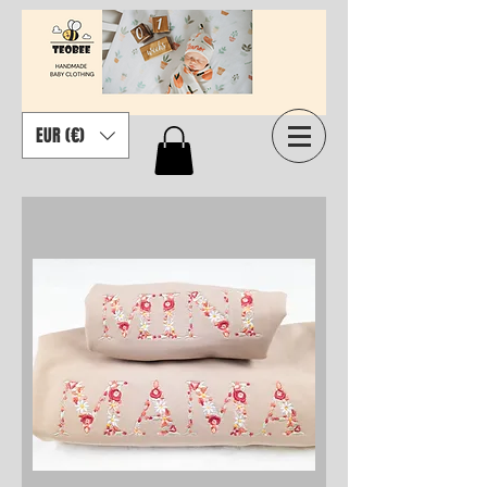
EUR (€)