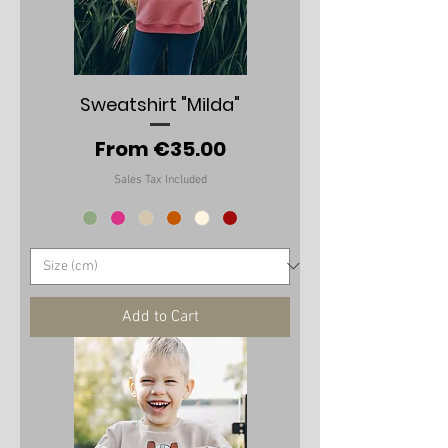
Sweatshirt "Milda"
Sale Price
From
€35.00
Sales Tax Included
Add to Cart