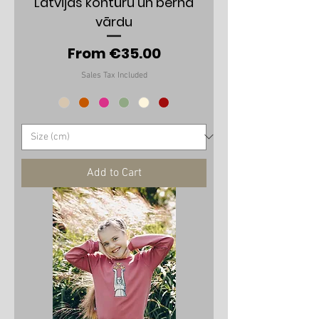
Latvijas kontūru un bērna
vārdu
Sale Price
From
€35.00
Sales Tax Included
Add to Cart