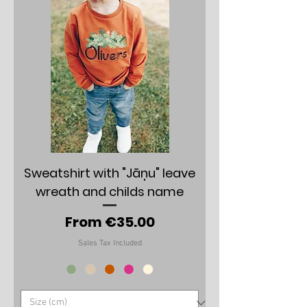
Sweatshirt with "Jāņu" leave
wreath and childs name
Sale Price
From
€35.00
Sales Tax Included