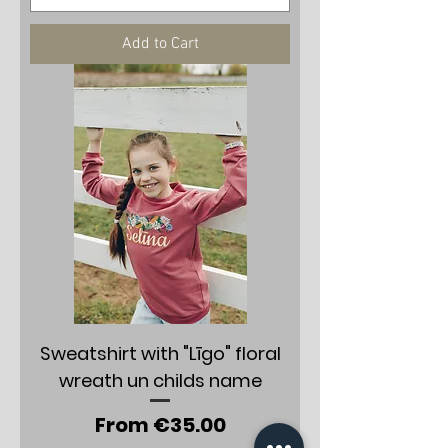
Add to Cart
Sweatshirt with "Līgo" floral
wreath un childs name
Sale Price
From
€35.00