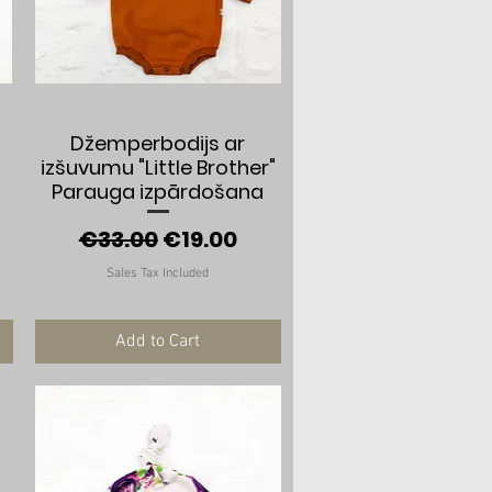
Quick View
Džemperbodijs ar
izšuvumu "Little Brother"
Parauga izpārdošana
e
Regular Price
Sale Price
€33.00
€19.00
Sales Tax Included
Add to Cart