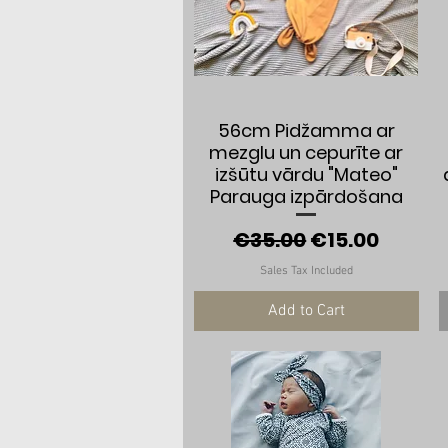
Quick View
56cm Pidžamma ar
mezglu un cepurīte ar
izšūtu vārdu "Mateo"
Parauga izpārdošana
Regular Price
Sale Price
€35.00
€15.00
Sales Tax Included
Add to Cart