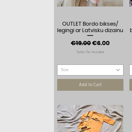
Quick View
OUTLET Bordo bikses/
legingi ar Latvisku dizainu
Regular Price
Sale Price
€19.00
€6.00
Sales Tax Included
Size
Add to Cart