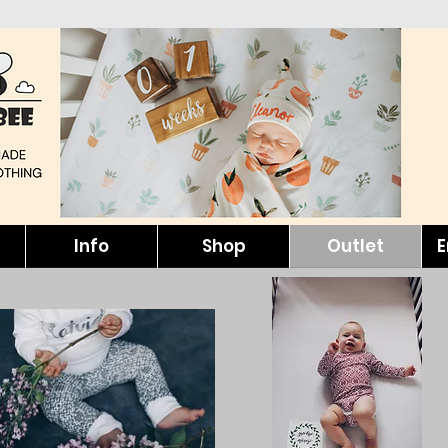
Info
Shop
Outlet
E