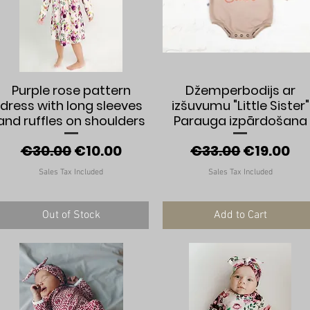
Quick View
Quick View
Purple rose pattern
Džemperbodijs ar
dress with long sleeves
izšuvumu "Little Sister"
and ruffles on shoulders
Parauga izpārdošana
Regular Price
Sale Price
Regular Price
Sale Pric
€30.00
€10.00
€33.00
€19.00
Sales Tax Included
Sales Tax Included
Out of Stock
Add to Cart