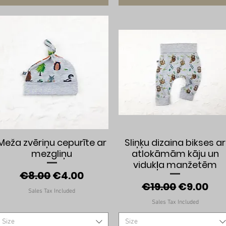
Quick View
Quick View
Meža zvēriņu cepurīte ar
Sliņķu dizaina bikses ar
mezgliņu
atlokāmām kāju un
vidukļa manžetēm
Regular Price
Sale Price
€8.00
€4.00
Regular Price
Sale Pric
€19.00
€9.00
Sales Tax Included
Sales Tax Included
Size
Size