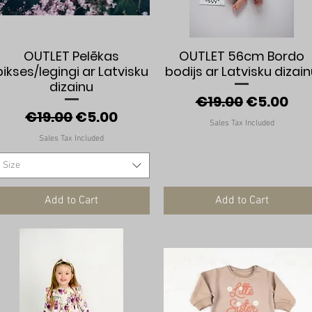
Quick View
Quick View
OUTLET Pelēkas
OUTLET 56cm Bordo
bikses/legingi ar Latvisku
bodijs ar Latvisku dizai
dizainu
Regular Price
Sale Pric
€19.00
€5.00
Regular Price
Sale Price
€19.00
€5.00
Sales Tax Included
Sales Tax Included
Size
Add to Cart
Add to Cart