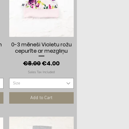
Quick View
n
0-3 mēneši Violetu rožu
cepurīte ar mezgliņu
e
Regular Price
Sale Price
€8.00
€4.00
Sales Tax Included
Size
Add to Cart