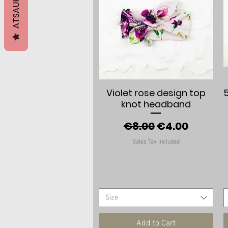
ATSAUKSMES
Quick View
Violet rose design top
knot headband
Regular Price
Sale Price
€8.00
€4.00
Sales Tax Included
Size
Add to Cart