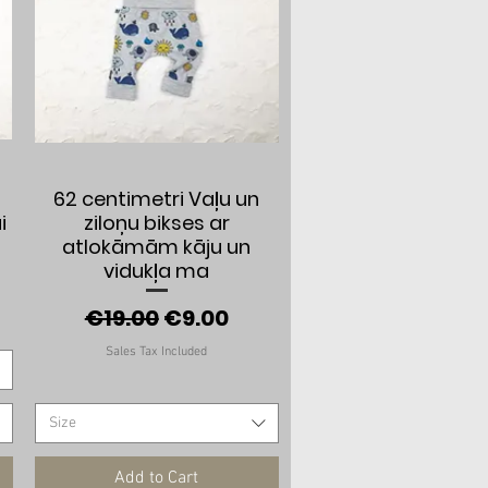
Quick View
62 centimetri Vaļu un
i
ziloņu bikses ar
atlokāmām kāju un
vidukļa ma
e
Regular Price
Sale Price
€19.00
€9.00
Sales Tax Included
Size
Add to Cart