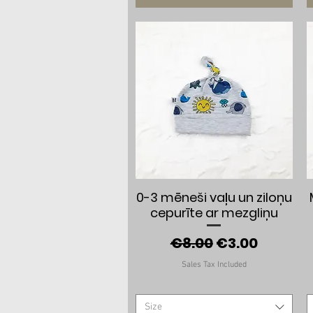
Quick View
0-3 mēneši vaļu un ziloņu
cepurīte ar mezgliņu
Regular Price
Sale Price
€8.00
€3.00
Sales Tax Included
Size