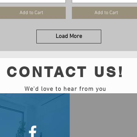
Add to Cart
Add to Cart
Load More
CONTACT US!
We'd love to hear from you