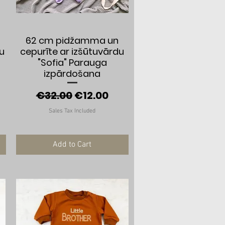
Quick View
62 cm pidžamma un
nu
cepurīte ar izšūtuvārdu
"Sofia" Parauga
e
izpārdošana
Regular Price
Sale Price
€32.00
€12.00
Sales Tax Included
Add to Cart