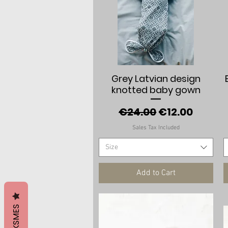
Quick View
Grey Latvian design
knotted baby gown
Regular Price
Sale Price
€24.00
€12.00
Sales Tax Included
Size
Add to Cart