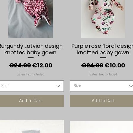
Quick View
Quick View
Burgundy Latvian design
Purple rose floral desig
knotted baby gown
knotted baby gown
Regular Price
Sale Price
Regular Price
Sale Pric
€24.00
€12.00
€24.00
€10.00
Sales Tax Included
Sales Tax Included
Size
Size
Add to Cart
Add to Cart