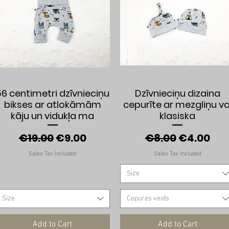
Quick View
Quick View
56 centimetri dzīvnieciņu
Dzīvnieciņu dizaina
bikses ar atlokāmām
cepurīte ar mezgliņu va
kāju un vidukļa ma
klasiska
Regular Price
Sale Price
Regular Price
Sale Pric
€19.00
€9.00
€8.00
€4.00
Sales Tax Included
Sales Tax Included
Size
Size
Cepures veids
Add to Cart
Add to Cart