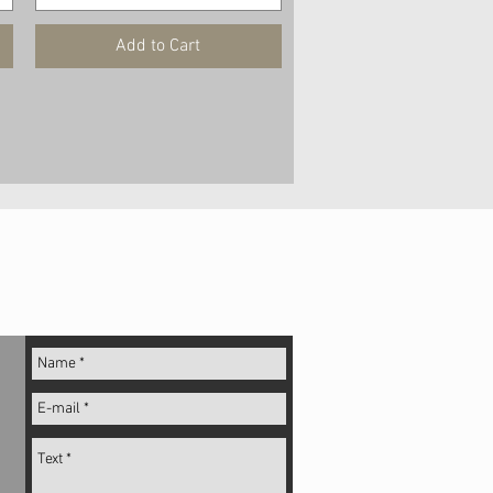
Add to Cart