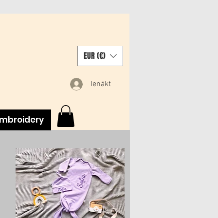
EUR (€)
Ienākt
mbroidery