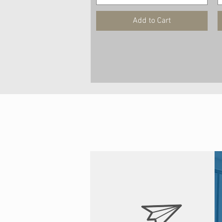
Add to Cart