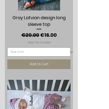
Gray Latvian design long
sleeve top
Regular Price
Sale Price
€20.00
€16.00
Sales Tax Included
Add to Cart