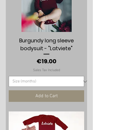
Burgundy long sleeve
bodysuit - "Latviete"
Price
€19.00
Sales Tax Included
Add to Cart