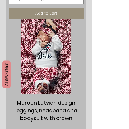
Add to Cart
ATSAUKSMES
Maroon Latvian design
leggings, headband and
bodysuit with crown