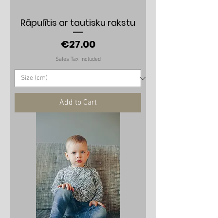
Rāpulītis ar tautisku rakstu
Price
€27.00
Sales Tax Included
Add to Cart