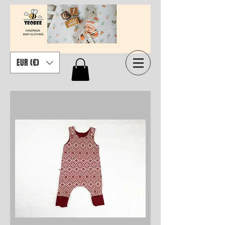
EUR (€)