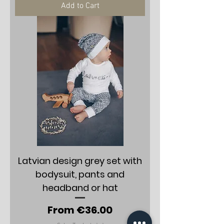
Add to Cart
Latvian design grey set with
bodysuit, pants and
headband or hat
Sale Price
From
€36.00