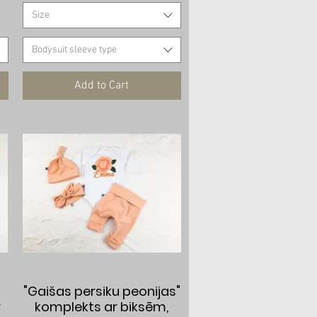
Size
Bodysuit sleeve type
Add to Cart
Quick View
"Gaišas persiku peonijas"
r
komplekts ar biksēm,