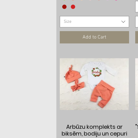
Size
Add to Cart
Quick View
Arbūzu komplekts ar
biksēm, bodiju un cepuri