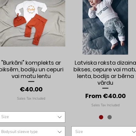
Quick View
Quick View
"Burkāni" komplekts ar
Latviska raksta dizain
biksēm, bodiju un cepuri
bikses, cepure vai mat
vai matu lentu
lenta, bodijs ar bērna
vārdu
Price
€40.00
Sale Price
From
€40.00
Sales Tax Included
Sales Tax Included
Size
Bodysuit sleeve type
Size