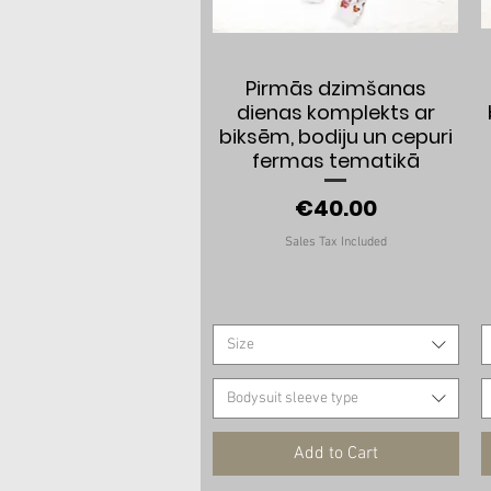
Quick View
Pirmās dzimšanas
dienas komplekts ar
biksēm, bodiju un cepuri
fermas tematikā
Price
€40.00
Sales Tax Included
Size
Bodysuit sleeve type
Add to Cart