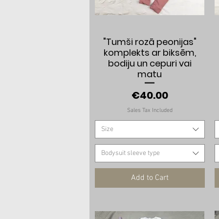
Quick View
"Tumši rozā peonijas"
komplekts ar biksēm,
bodiju un cepuri vai
matu
Price
€40.00
Sales Tax Included
Size
Bodysuit sleeve type
Add to Cart