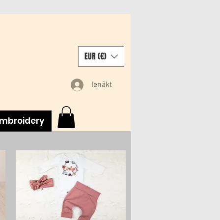
EUR (€)
Ienākt
mbroidery