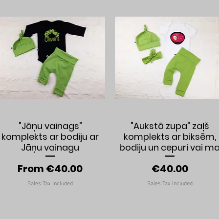
Quick View
Quick View
"Jāņu vainags"
"Aukstā zupa" zaļš
komplekts ar bodiju ar
komplekts ar biksēm,
Jāņu vainagu
bodiju un cepuri vai m
Sale Price
Price
From
€40.00
€40.00
Sales Tax Included
Sales Tax Included