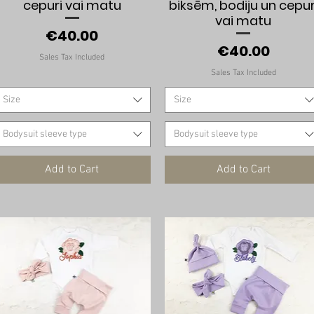
cepuri vai matu
biksēm, bodiju un cepur
vai matu
Price
€40.00
Price
€40.00
Sales Tax Included
Sales Tax Included
Size
Size
Bodysuit sleeve type
Bodysuit sleeve type
Add to Cart
Add to Cart