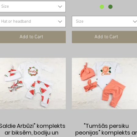
Size
Hat or headband
Size
Add to Cart
Add to Cart
Quick View
Quick View
"Saldie Arbūzi" komplekts
"Tumšās persiku
ar biksēm, bodiju un
peonijas" komplekts a