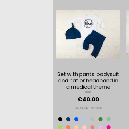
Quick View
Set with pants, bodysuit
and hat or headband in
a medical theme
Price
€40.00
Sales Tax Included