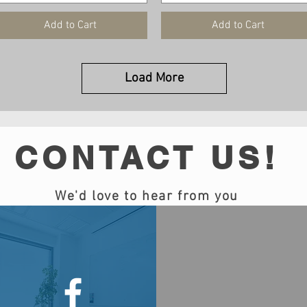
Add to Cart
Add to Cart
Load More
CONTACT US!
We'd love to hear from you