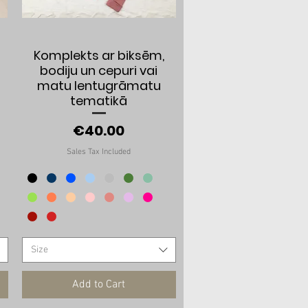
Quick View
Komplekts ar biksēm,
bodiju un cepuri vai
matu lentugrāmatu
tematikā
Price
€40.00
Sales Tax Included
Size
Add to Cart