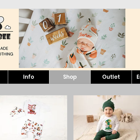
Info
Shop
Outlet
E