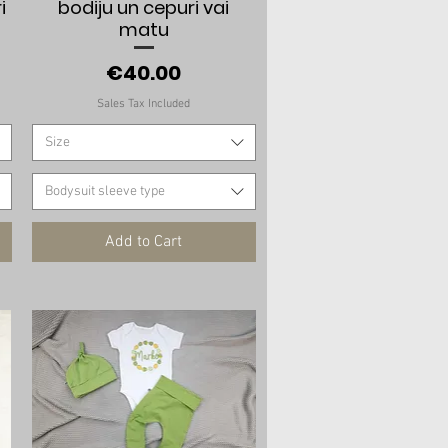
i
bodiju un cepuri vai
matu
Price
€40.00
Sales Tax Included
Size
Bodysuit sleeve type
Add to Cart