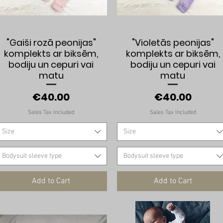
Quick View
Quick View
"Gaiši rozā peonijas"
"Violetās peonijas"
komplekts ar biksēm,
komplekts ar biksēm,
bodiju un cepuri vai
bodiju un cepuri vai
matu
matu
Price
Price
€40.00
€40.00
Sales Tax Included
Sales Tax Included
Size
Size
Bodysuit sleeve type
Bodysuit sleeve type
Add to Cart
Add to Cart