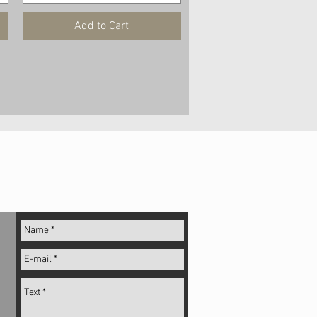
Add to Cart