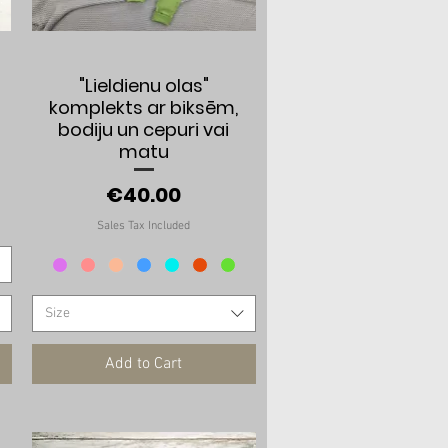
Quick View
"Lieldienu olas"
komplekts ar biksēm,
bodiju un cepuri vai
matu
Price
€40.00
Sales Tax Included
Size
Add to Cart