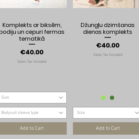
Quick View
Quick View
Komplekts ar biksēm,
Džungļu dzimšanas
bodiju un cepuri fermas
dienas komplekts
tematikā
Price
€40.00
Price
€40.00
Sales Tax Included
Sales Tax Included
Size
Bodysuit sleeve type
Size
Add to Cart
Add to Cart