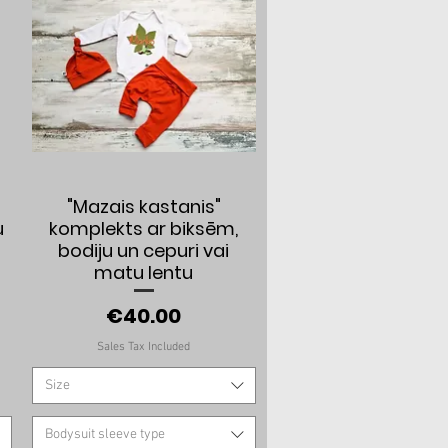
Quick View
a
"Mazais kastanis"
u
komplekts ar biksēm,
bodiju un cepuri vai
matu lentu
Price
€40.00
Sales Tax Included
Size
Bodysuit sleeve type