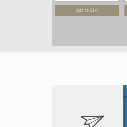
Add to Cart