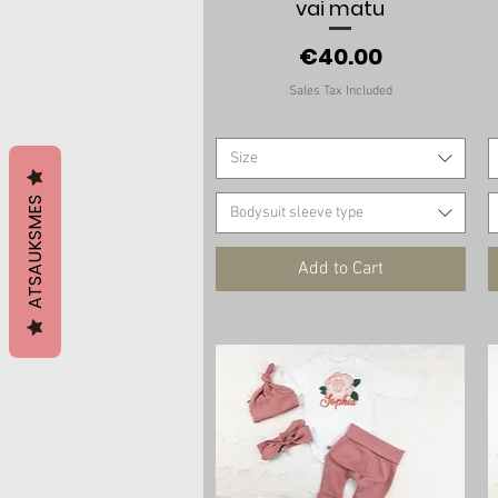
vai matu
Price
€40.00
Sales Tax Included
Size
ATSAUKSMES
Bodysuit sleeve type
Add to Cart