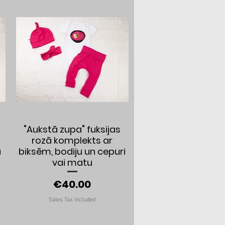
Quick View
"Aukstā zupa" fuksijas
rozā komplekts ar
a
biksēm, bodiju un cepuri
vai matu
Price
€40.00
Sales Tax Included