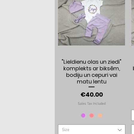
Quick View
"Lieldienu olas un ziedi"
komplekts ar biksēm,
bodiju un cepuri vai
matu lentu
Price
€40.00
Sales Tax Included
Size