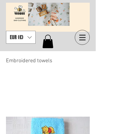
EUR (€)
Embroidered towels