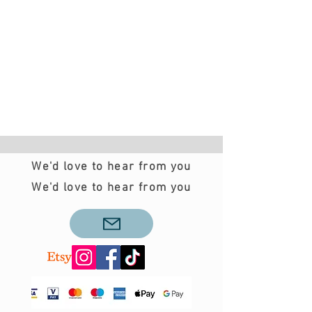
We'd love to hear from you
We'd love to hear from you