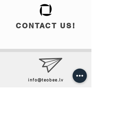
CONTACT US!
info@teobee.lv
Follow us
on our Facebook
page
!