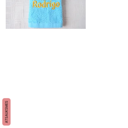
ATSAUKSMES