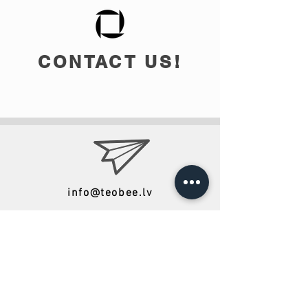
CONTACT US!
info@teobee.lv
Follow us
on our Facebook
page
!