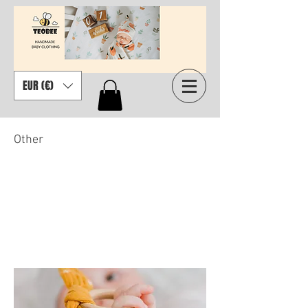
EUR (€)
Other