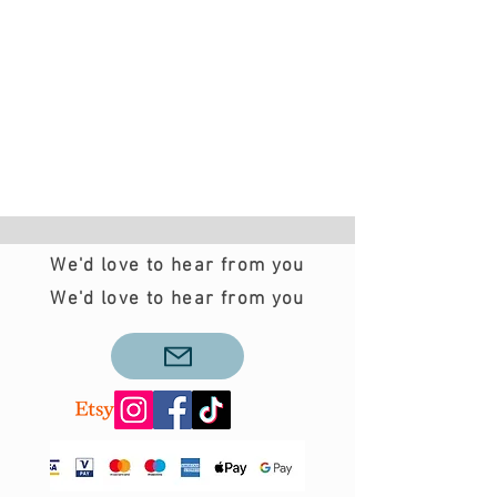
We'd love to hear from you
We'd love to hear from you