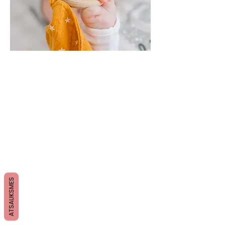
ATSAUKSMES