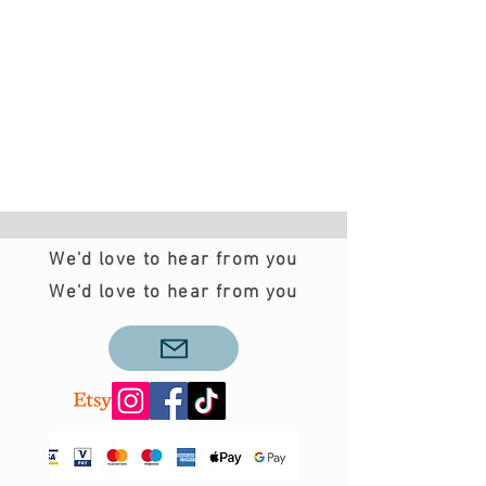
We'd love to hear from you
We'd love to hear from you