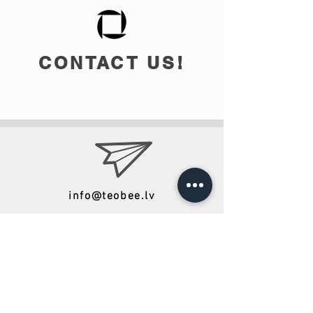
CONTACT US!
info@teobee.lv
Follow us
on our Facebook
page
!