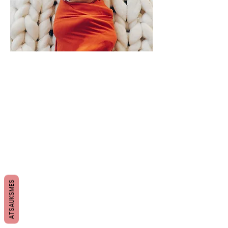
ATSAUKSMES