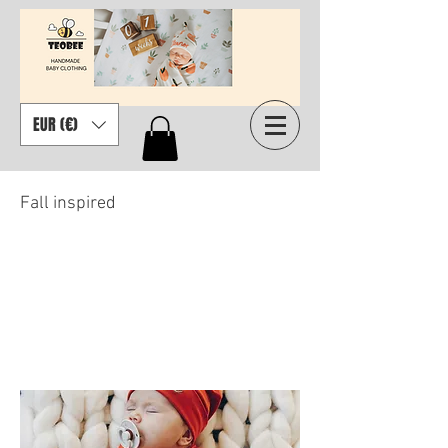
EUR (€)
Fall inspired