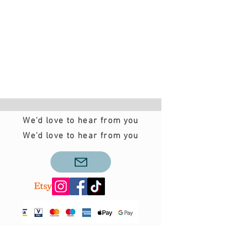
We'd love to hear from you
We'd love to hear from you