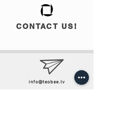
CONTACT US!
info@teobee.lv
Follow us
on our Facebook
page
!