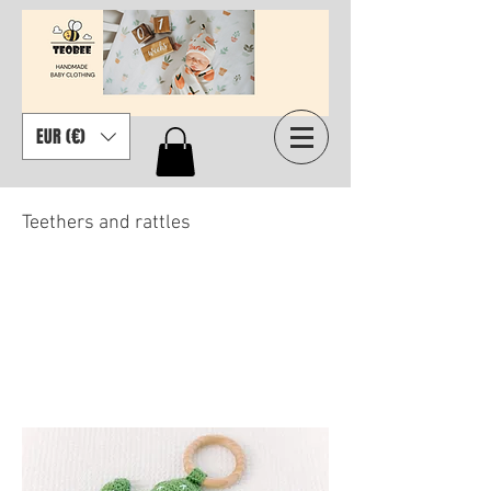
EUR (€)
Teethers and rattles