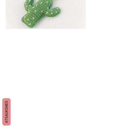
ATSAUKSMES