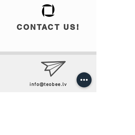
CONTACT US!
info@teobee.lv
Follow us
on our Facebook
page
!