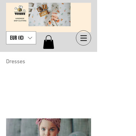
EUR (€)
Dresses