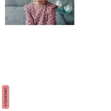
ATSAUKSMES