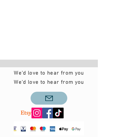
We'd love to hear from you
We'd love to hear from you