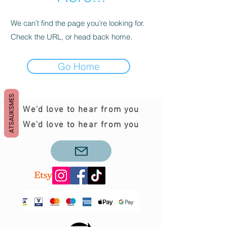
We can’t find the page you’re looking for.
Check the URL, or head back home.
Go Home
ATSAUKSMES
We'd love to hear from you
We'd love to hear from you