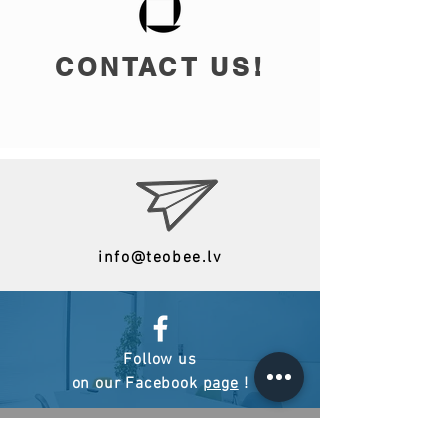
CONTACT US!
info@teobee.lv
Follow us
on our Facebook
page
!