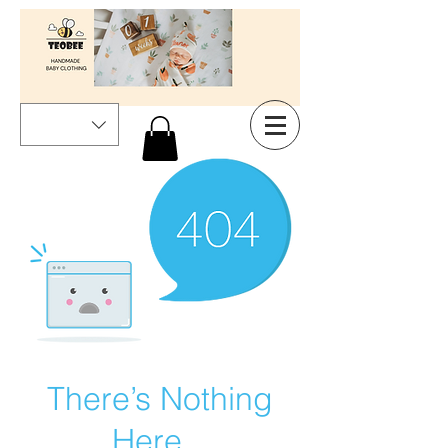
There’s Nothing
Here...