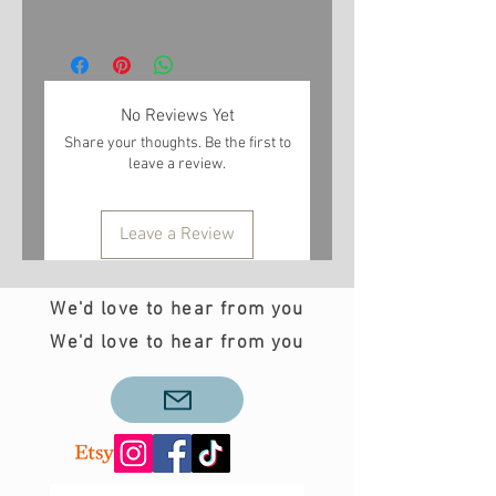
No Reviews Yet
Share your thoughts. Be the first to
leave a review.
Leave a Review
We'd love to hear from you
We'd love to hear from you