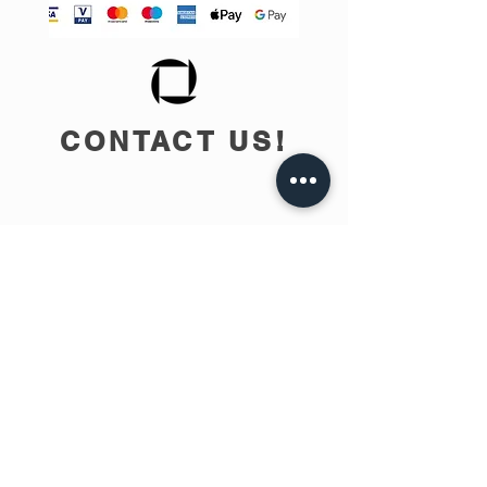
CONTACT US!
info@teobee.lv
Follow us
on our Facebook
page
!