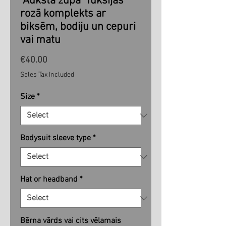
"Aukstā zupa" fuksijas
rozā komplekts ar
biksēm, bodiju un cepuri
vai matu
Price
€40.00
Sales Tax Included
Size
*
Bodysuit sleeve type
*
Hat or headband
*
Bērna vārds vai cits vēlamais