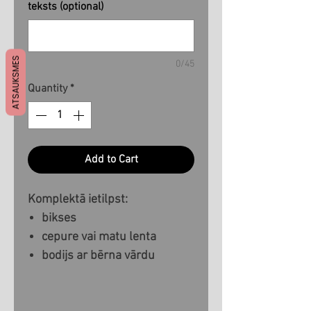
teksts (optional)
ATSAUKSMES
0/45
Quantity
*
Add to Cart
Komplektā ietilpst:
bikses
cepure vai matu lenta
bodijs ar bērna vārdu