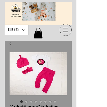
EUR (€)