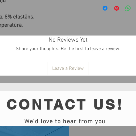
iņu
, 8% elastāns.
mperatūrā.
No Reviews Yet
Share your thoughts. Be the first to leave a review.
Leave a Review
CONTACT US!
We'd love to hear from you