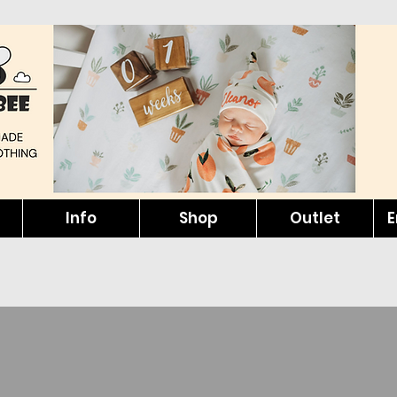
Info
Shop
Outlet
E