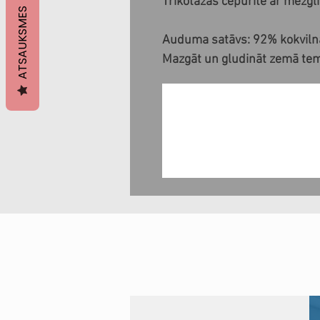
Trikotāžas cepurīte ar mezgl
ATSAUKSMES
Auduma satāvs: 92% kokvilna
Mazgāt un gludināt zemā te