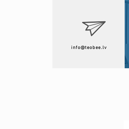
info@teobee.lv