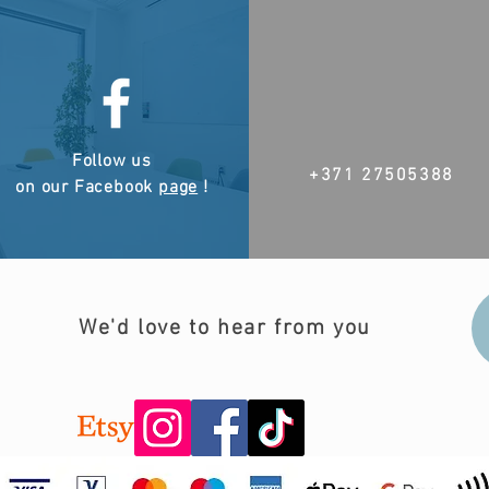
Follow us
+371 27505388
on our Facebook
page
!
We'd love to hear from you