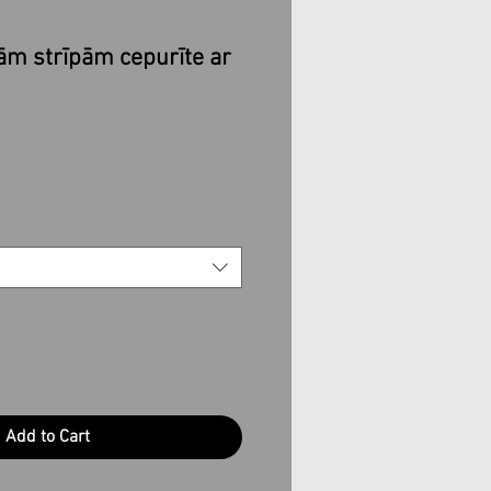
kām strīpām cepurīte ar
e
Add to Cart