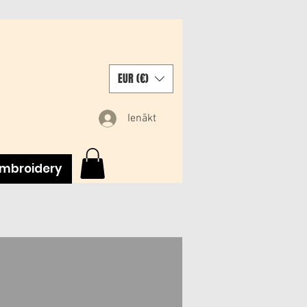
EUR (€)
Ienākt
mbroidery