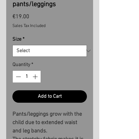
pants/leggings
Price
€19.00
Sales Tax Included
Size
*
Quantity
*
Add to Cart
Pants/leggings grow with the
child due to extended waist
and leg bands.