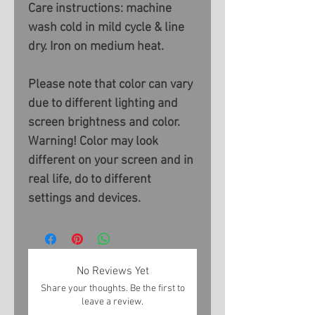
Care instructions: machine
wash cold in mild cycle & line
dry. Iron on medium heat.
Please note that color can vary
due to different lighting and
screen brightness and color.
Warning! Color may look
different on your screen and in
real life, do to different
settings and devices.
No Reviews Yet
Share your thoughts. Be the first to
leave a review.