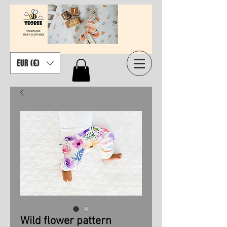
EUR (€)
Wild flower pattern