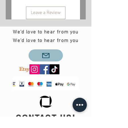
Leave a Review
We'd love to hear from you
We'd love to hear from you
CONTACT US!