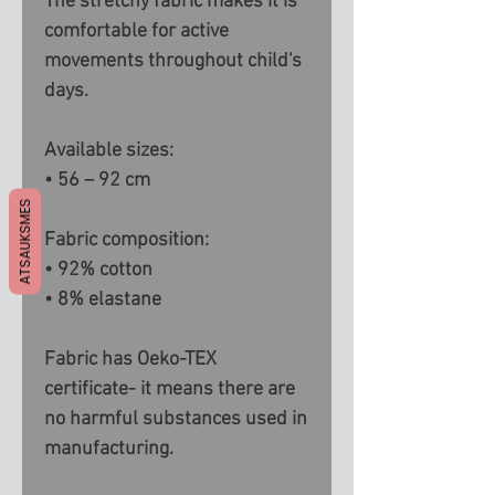
The stretchy fabric makes it is
comfortable for active
movements throughout child's
days.
Available sizes:
• 56 – 92 cm
ATSAUKSMES
Fabric composition:
• 92% cotton
• 8% elastane
Fabric has Oeko-TEX
certificate- it means there are
no harmful substances used in
manufacturing.