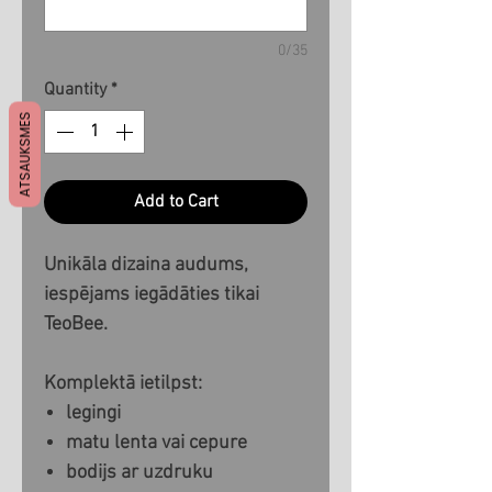
0/35
Quantity
*
ATSAUKSMES
Add to Cart
Unikāla dizaina audums,
iespējams iegādāties tikai
TeoBee.
Komplektā ietilpst:
legingi
matu lenta vai cepure
bodijs ar uzdruku