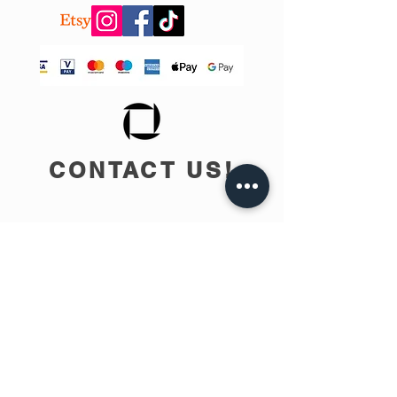
CONTACT US!
info@teobee.lv