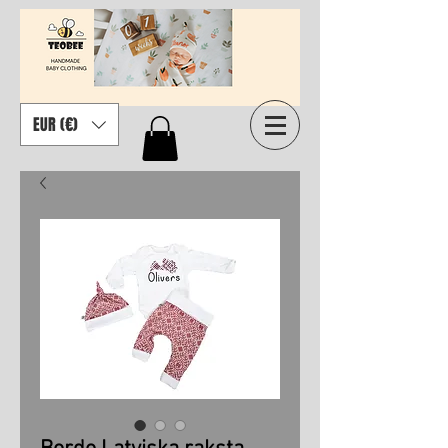
EUR (€)