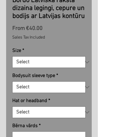
Bordo Latviska raksta
dizaina legingi, cepure un
bodijs ar Latvijas kontūru
Sale
From
€40.00
Price
Sales Tax Included
Size
*
Bodysuit sleeve type
*
Hat or headband
*
Bērna vārds
*