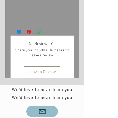
No Reviews Yet
Share your thoughts. Be the first to
leave a review.
Leave a Review
We'd love to hear from you
We'd love to hear from you