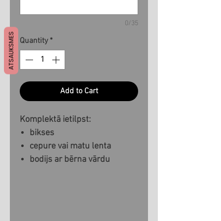
0/35
ATSAUKSMES
Quantity
*
Add to Cart
Komplektā ietilpst:
bikses
cepure vai matu lenta
bodijs ar bērna vārdu