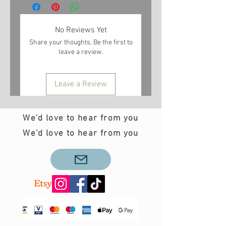
No Reviews Yet
Share your thoughts. Be the first to
leave a review.
Leave a Review
We'd love to hear from you
We'd love to hear from you