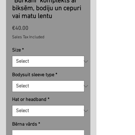
"Burkāni" komplekts ar
biksēm, bodiju un cepuri
vai matu lentu
Price
€40.00
Sales Tax Included
Size
*
Bodysuit sleeve type
*
Hat or headband
*
Bērna vārds
*