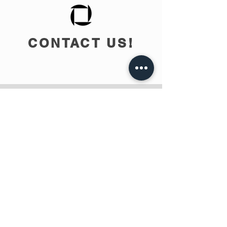
CONTACT US!
info@teobee.lv
Follow us
on our Facebook
page
!