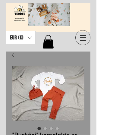
EUR (€)