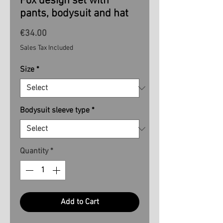
Fox design set with
pants, bodysuit and hat
Price
€34.00
Sales Tax Included
Size
*
Bodysuit sleeve type
*
Quantity
*
Add to Cart