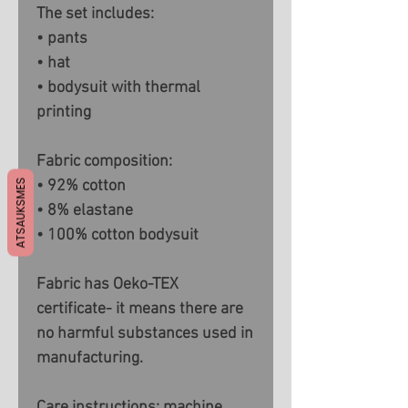
The set includes:
• pants
• hat
• bodysuit with thermal
printing
Fabric composition:
ATSAUKSMES
• 92% cotton
• 8% elastane
• 100% cotton bodysuit
Fabric has Oeko-TEX
certificate- it means there are
no harmful substances used in
manufacturing.
Care instructions: machine