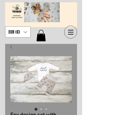
EUR (€)