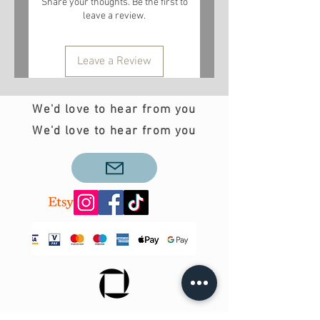
Share your thoughts. Be the first to
leave a review.
Leave a Review
We'd love to hear from you
We'd love to hear from you