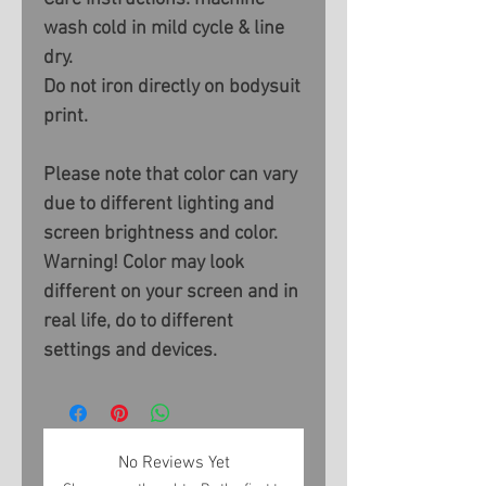
wash cold in mild cycle & line
dry.
Do not iron directly on bodysuit
print.
Please note that color can vary
due to different lighting and
screen brightness and color.
Warning! Color may look
different on your screen and in
real life, do to different
settings and devices.
No Reviews Yet