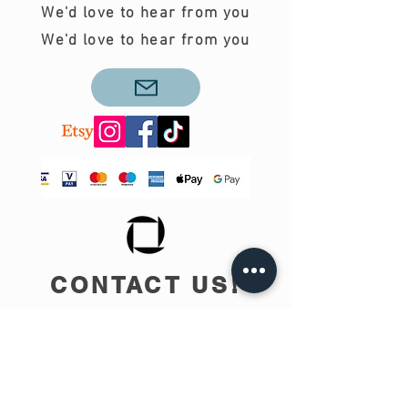
We'd love to hear from you
We'd love to hear from you
CONTACT US!