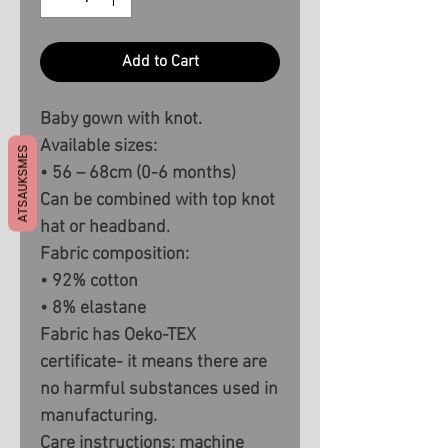
Add to Cart
Baby gown with knot.
Available sizes:
ATSAUKSMES
• 56 – 68cm (0-6 months)
Can be combined with top knot
hat or headband.
Fabric composition:
• 92% cotton
• 8% elastane
Fabric has Oeko-TEX
certificate- it means there are
no harmful substances used in
manufacturing.
Care instructions: machine