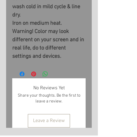
wash cold in mild cycle & line
dry.
Iron on medium heat.
Warning! Color may look
different on your screen and in
real life, do to different
settings and devices.
No Reviews Yet
Share your thoughts. Be the first to
leave a review.
Leave a Review