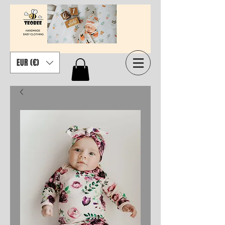
EUR (€)