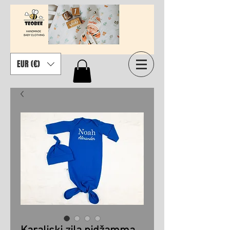
EUR (€)