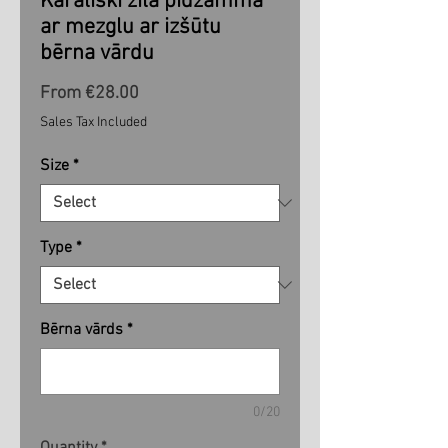
Karaliski zila pidžamma
ar mezglu ar izšūtu
bērna vārdu
Sale
From
€28.00
Price
Sales Tax Included
Size
*
Type
*
Bērna vārds
*
0/20