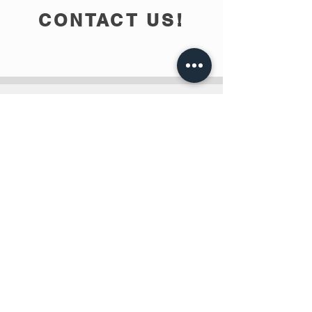
CONTACT US!
info@teobee.lv
Follow us
on our Facebook
page
!