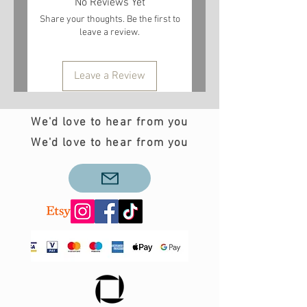
No Reviews Yet
Share your thoughts. Be the first to
leave a review.
Leave a Review
We'd love to hear from you
We'd love to hear from you