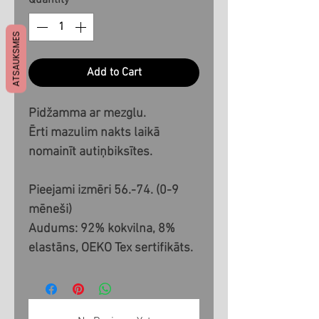
Quantity
*
ATSAUKSMES
Add to Cart
Pidžamma ar mezglu.
Ērti mazulim nakts laikā
nomainīt autiņbiksītes.
Pieejami izmēri 56.-74. (0-9
mēneši)
Audums: 92% kokvilna, 8%
elastāns, OEKO Tex sertifikāts.