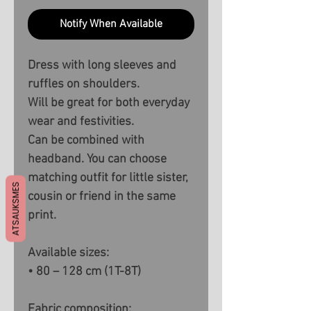
Notify When Available
Dress with long sleeves and
ruffles on shoulders.
Will be great for both everyday
wear and festivities.
Can be combined with
headband. You can choose
matching outfit for little sister,
ATSAUKSMES
cousin or friend in the same
print.
Available sizes:
• 80 – 128 cm (1T-8T)
Fabric composition: