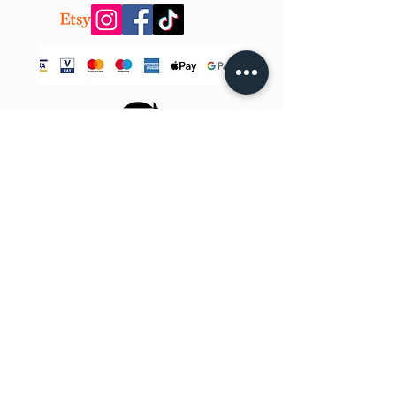
CONTACT US!
info@teobee.lv