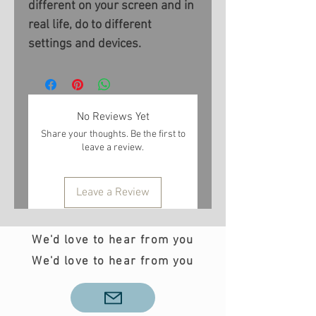
different on your screen and in
real life, do to different
settings and devices.
No Reviews Yet
Share your thoughts. Be the first to
leave a review.
Leave a Review
We'd love to hear from you
We'd love to hear from you