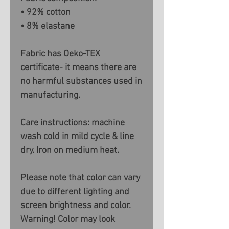
• 92% cotton
• 8% elastane
Fabric has Oeko-TEX
certificate- it means there are
no harmful substances used in
manufacturing.
Care instructions: machine
wash cold in mild cycle & line
dry. Iron on medium heat.
Please note that color can vary
due to different lighting and
screen brightness and color.
Warning! Color may look