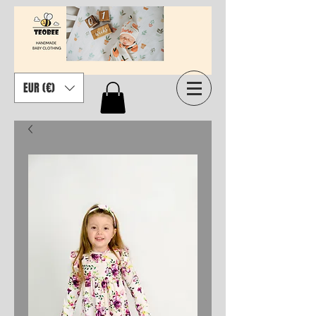
EUR (€)