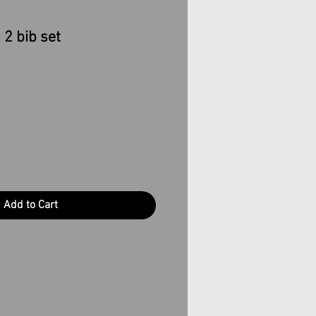
 2 bib set
Add to Cart