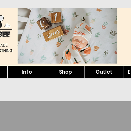
Info
Shop
Outlet
E