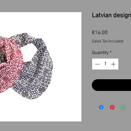
Latvian design
Price
€16.00
Sales Tax Included
Quantity
*