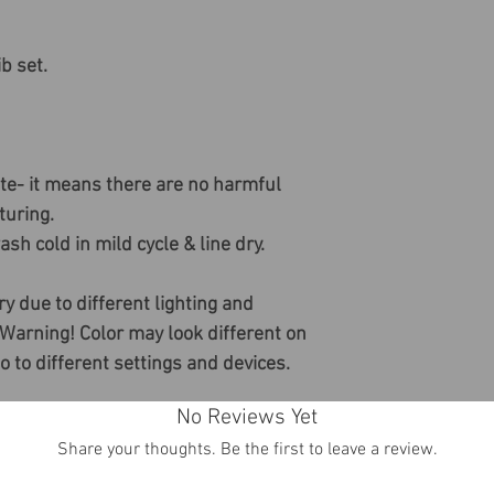
b set.
ate- it means there are no harmful
uring.
sh cold in mild cycle & line dry.
ry due to different lighting and
 Warning! Color may look different on
do to different settings and devices.
No Reviews Yet
Share your thoughts. Be the first to leave a review.