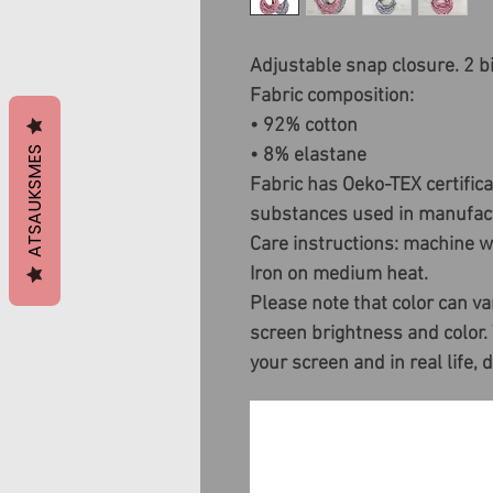
Adjustable snap closure. 2 bi
Fabric composition:
• 92% cotton
ATSAUKSMES
• 8% elastane
Fabric has Oeko-TEX certific
substances used in manufact
Care instructions: machine wa
Iron on medium heat.
Please note that color can va
screen brightness and color.
your screen and in real life, 