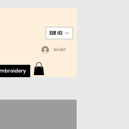
EUR (€)
Ienākt
mbroidery