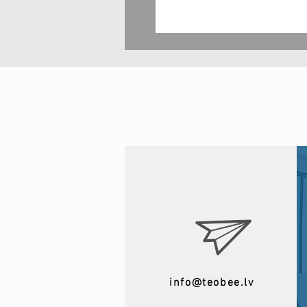
info@teobee.lv