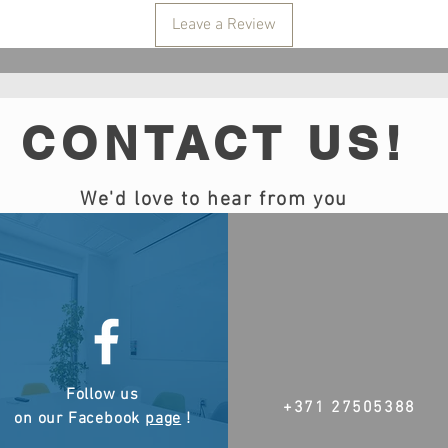
Leave a Review
CONTACT US!
We'd love to hear from you
Follow us
+371 27505388
on our Facebook
page
!