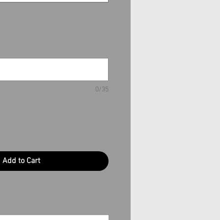
0/35
Add to Cart