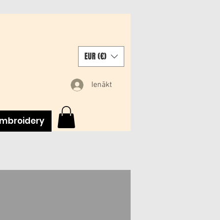
EUR (€)
Ienākt
mbroidery