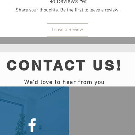
No Reviews Yet
Share your thoughts. Be the first to leave a review.
Leave a Review
CONTACT US!
We'd love to hear from you