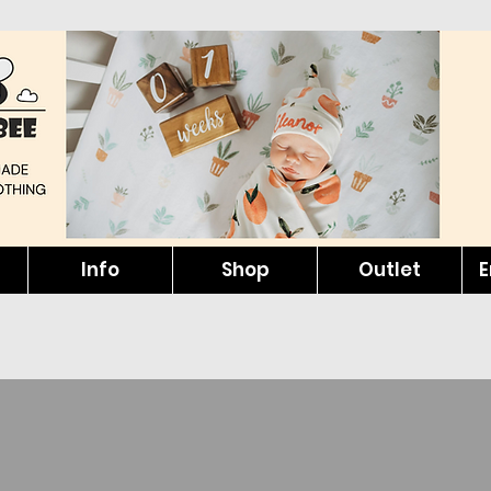
Info
Shop
Outlet
E