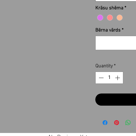
Krāsu shēma
*
Bērna vārds
*
Quantity
*