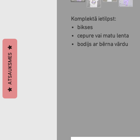
Komplektā ietilpst:
bikses
cepure vai matu lenta
bodijs ar bērna vārdu
ATSAUKSMES