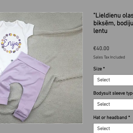
"Lieldienu ola
biksēm, bodiju
lentu
Price
€40.00
Sales Tax Included
Size
*
Select
Bodysuit sleeve typ
Select
Hat or headband
*
Select