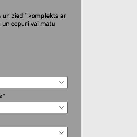
s un ziedi" komplekts ar
 un cepuri vai matu
e
*