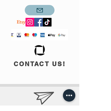
CONTACT US!