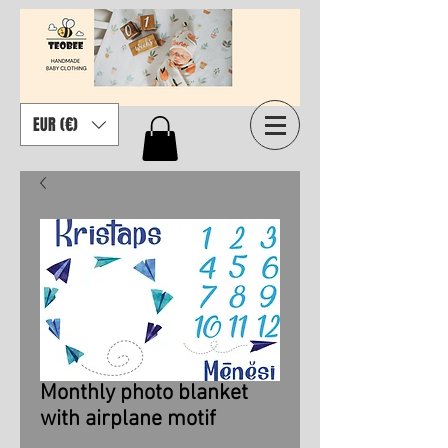
EUR (€)
Monthly photo blanket
with airplane motif