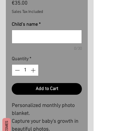
Price
€35.00
Sales Tax Included
Child's name
*
0/30
Quantity
*
Add to Cart
Personalized monthly photo
blanket.
Capture your baby's growth in
beautiful photos.