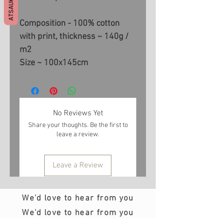
ATSAUKSMES
Composition - 100% cotton
with print, thickness ~ 140g /
m2
Size ~ 100x145cm
No Reviews Yet
Share your thoughts. Be the first to
leave a review.
Leave a Review
We'd love to hear from you
We'd love to hear from you