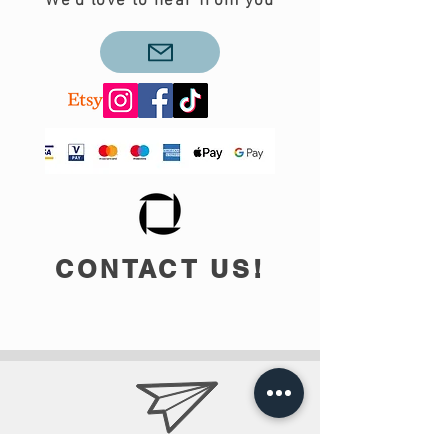
We'd love to hear from you
CONTACT US!