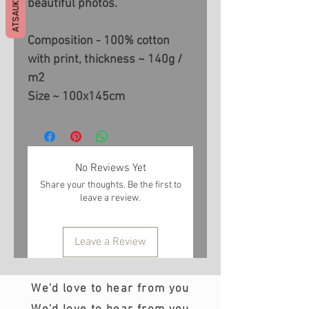
ATSAUKSMES
beautiful photos.
Composition - 100% cotton
with print, thickness ~ 140g /
m2
Size ~ 100x145cm
No Reviews Yet
Share your thoughts. Be the first to
leave a review.
Leave a Review
We'd love to hear from you