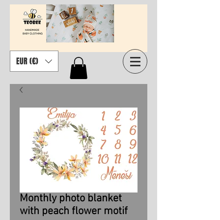
EUR (€)
Monthly photo blanket
with peach flower motif