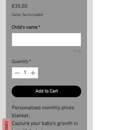
Price
€35.00
Sales Tax Included
Child's name
*
0/30
Quantity
*
Add to Cart
Personalized monthly photo
blanket.
Capture your baby's growth in