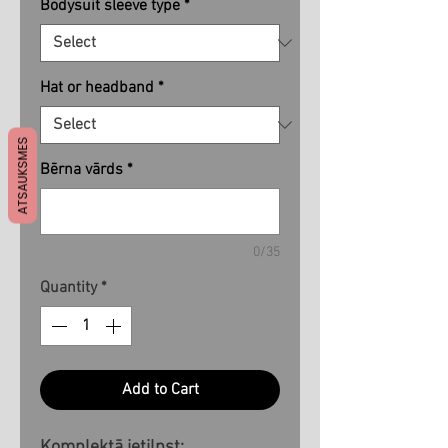
Bodysuit sleeve type
*
Hat or headband
*
ATSAUKSMES
Bērna vārds
*
0/35
Quantity
*
Add to Cart
Komplektā ietilpst: