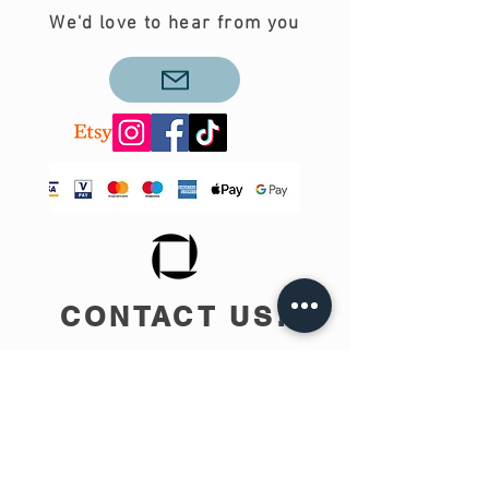
We'd love to hear from you
CONTACT US!