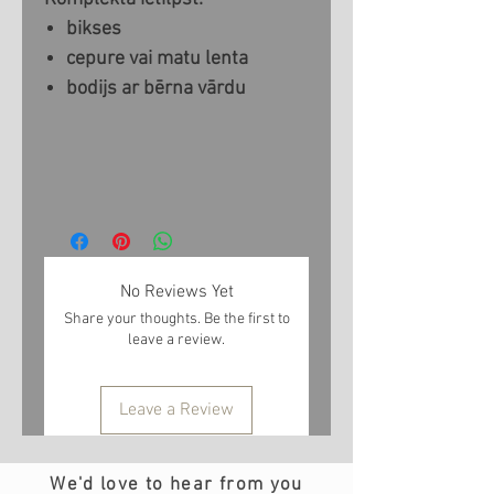
bikses
cepure vai matu lenta
bodijs ar bērna vārdu
No Reviews Yet
Share your thoughts. Be the first to
leave a review.
Leave a Review
We'd love to hear from you