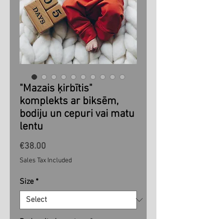
"Mazais ķirbītis"
komplekts ar biksēm,
bodiju un cepuri vai matu
lentu
Price
€38.00
Sales Tax Included
Size
*