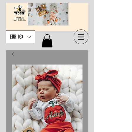
EUR (€)