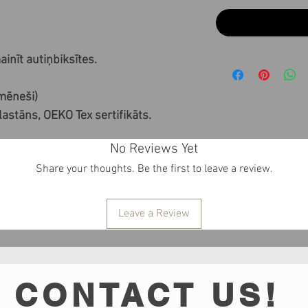
inīt autiņbiksītes.
 mēneši)
stāns, OEKO Tex sertifikāts.
No Reviews Yet
Share your thoughts. Be the first to leave a review.
Leave a Review
CONTACT US!