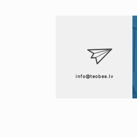
info@teobee.lv