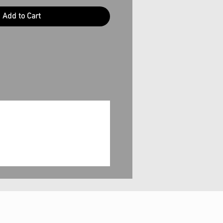
Add to Cart