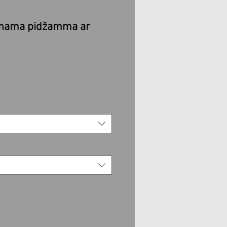
enama pidžamma ar
e