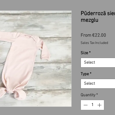
Pūderrozā si
mezglu
Sale
From
€22.00
Pric
Sales Tax Included
Size
*
Select
Type
*
Select
Quantity
*