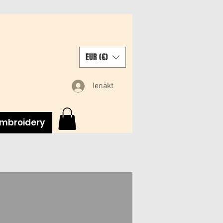
EUR (€)
Ienākt
mbroidery