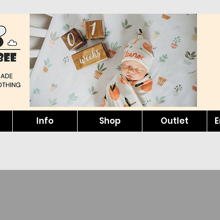
Info
Shop
Outlet
E