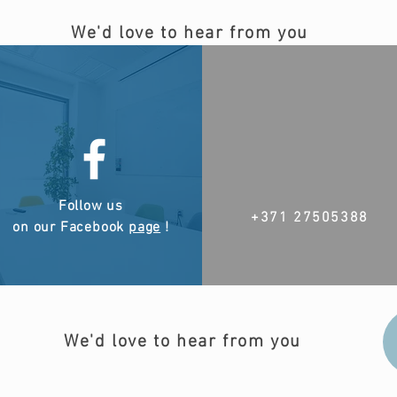
We'd love to hear from you
Follow us
+371 27505388
on our Facebook
page
!
We'd love to hear from you