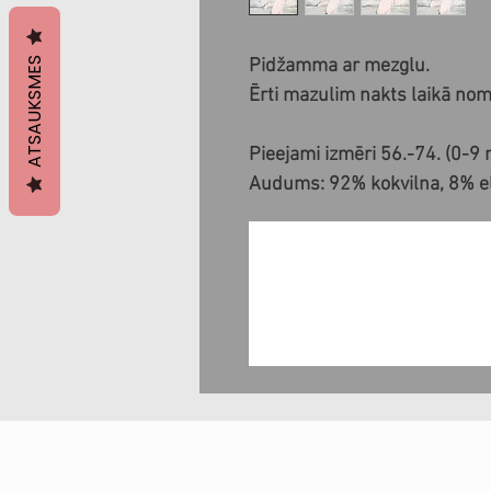
ATSAUKSMES
Pidžamma ar mezglu.
Ērti mazulim nakts laikā noma
Pieejami izmēri 56.-74. (0-9
Audums: 92% kokvilna, 8% ela