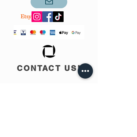
CONTACT US!
info@teobee.lv