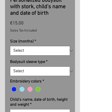
Personalized bodysuit
with stork, child's name
and date of birth
Price
€15.00
Sales Tax Included
Size (months)
*
Bodysuit sleeve type
*
Embroidery colors
*
Child's name, date of birth, height
and weight
*