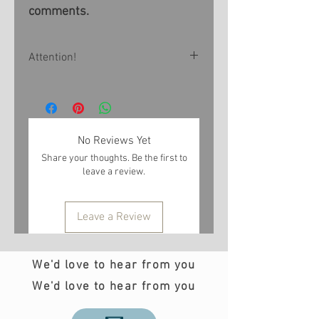
comments.
Attention!
All products are made to order
within 1-3 weeks. If you want
to receive the product at a
No Reviews Yet
certain time, please contact us
Share your thoughts. Be the first to
by e-mail info@teobee.com
leave a review.
before placing an order
Leave a Review
We'd love to hear from you
We'd love to hear from you