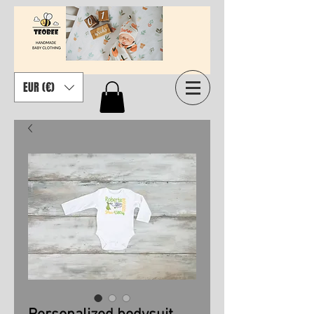
EUR (€)