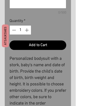
0/500
Quantity
*
ATSAUKSMES
Add to Cart
Personalized bodysuit with a
stork, baby's name and date of
birth. Provide the child's date
of birth, birth weight and
height. It is possible to choose
embroidery colors. If you prefer
other colors, be sure to
indicate in the order