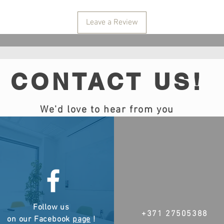
Leave a Review
CONTACT US!
We'd love to hear from you
Follow us
+371 27505388
on our Facebook
page
!