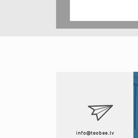
info@teobee.lv