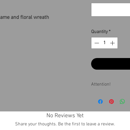
ame and floral wreath
Quantity
*
Attention!
If the receiving t
contact us about 
No Reviews Yet
Share your thoughts. Be the first to leave a review.