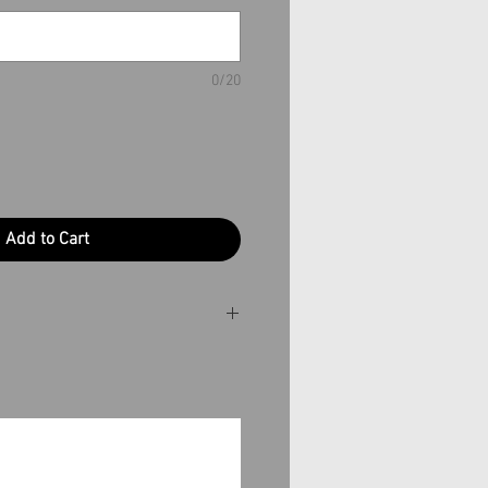
0/20
Add to Cart
ime is essential, please
production time.