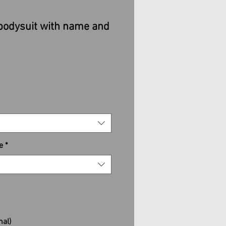
bodysuit with name and
e
*
nal)