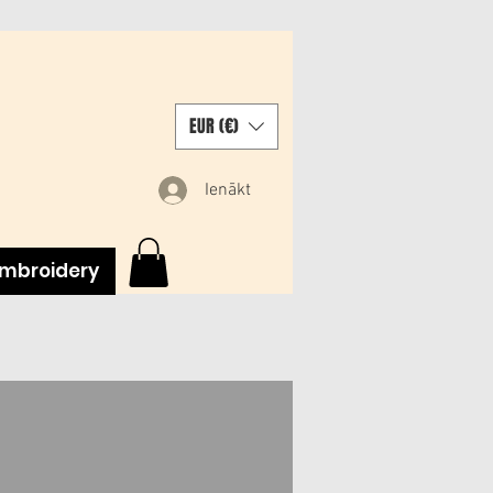
EUR (€)
Ienākt
mbroidery