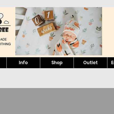
Info
Shop
Outlet
E