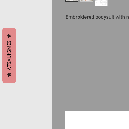
Embroidered bodysuit with n
ATSAUKSMES