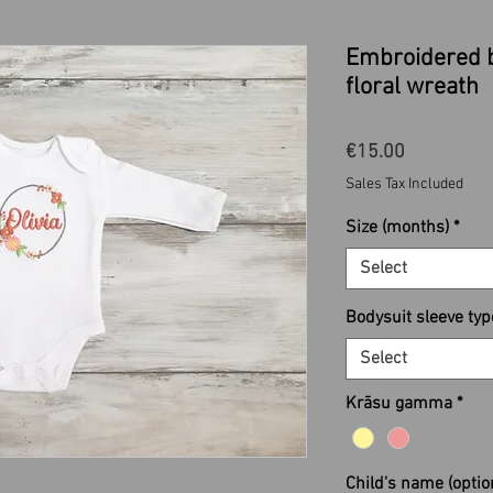
Embroidered 
floral wreath
Price
€15.00
Sales Tax Included
Size (months)
*
Select
Bodysuit sleeve typ
Select
Krāsu gamma
*
Child's name (optio