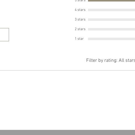
5 stars
4 stars
3 stars
2 stars
1 star
Filter by rating:
All star