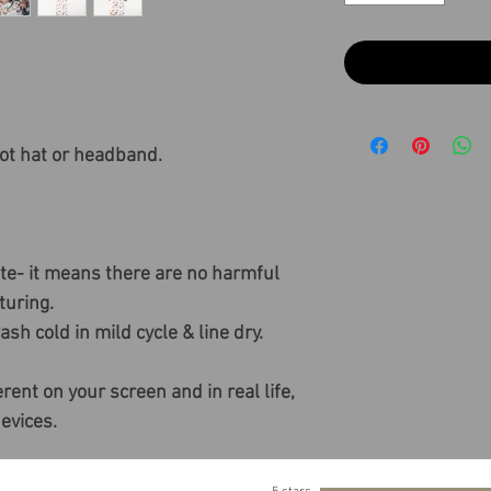
ot hat or headband.
ate- it means there are no harmful
uring.
sh cold in mild cycle & line dry.
rent on your screen and in real life,
devices.