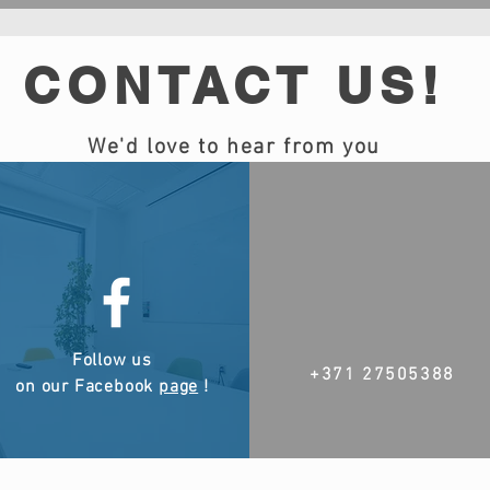
CONTACT US!
We'd love to hear from you
Follow us
+371 27505388
on our Facebook
page
!