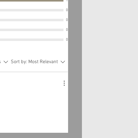
1
0
0
0
0
s
Sort by:
Most Relevant