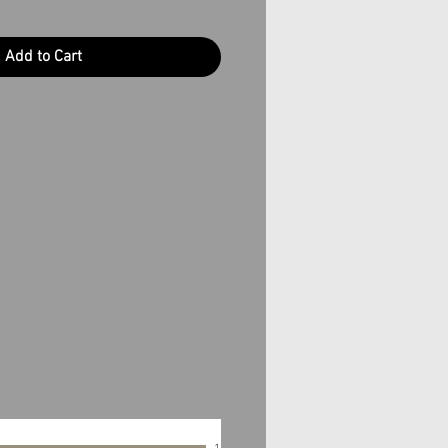
Add to Cart