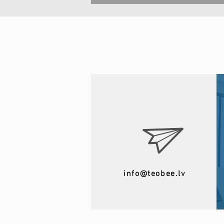
info@teobee.lv