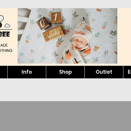
Info
Shop
Outlet
E