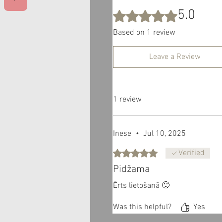
5.0
Rated 5 out of 5 stars.
Based on 1 review
Leave a Review
1 review
Inese
•
Jul 10, 2025
Rated 5 out of 5 stars.
Verified
Pidžama
Ērts lietošanā 🙂
Was this helpful?
Yes