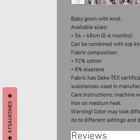
Baby gown with knot.
Available sizes:
• 56 – 68cm (0-6 months)
Can be combined with top kn
Fabric composition:
• 92% cotton
• 8% elastane
Fabric has Oeko-TEX certific
substances used in manufact
Care instructions: machine wa
Iron on medium heat.
ATSAUKSMES
Warning! Color may look diffe
do to different settings and 
Reviews