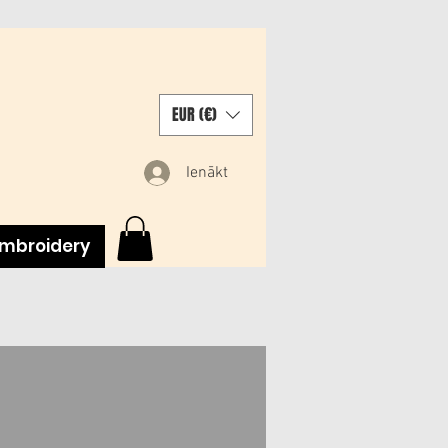
EUR (€)
Ienākt
mbroidery