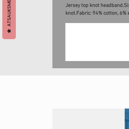
ATSAUKSMES
Jersey top knot headband.Siz
knot.Fabric: 94% cotton, 6% 