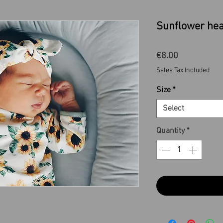
Sunflower he
Price
€8.00
Sales Tax Included
Size
*
Select
Quantity
*