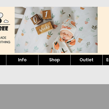
Info
Shop
Outlet
E