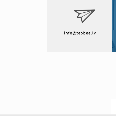
info@teobee.lv