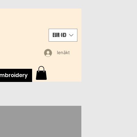
EUR (€)
Ienākt
mbroidery