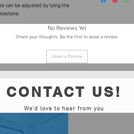
e can be adjusted by tying the
elastane.
No Reviews Yet
Share your thoughts. Be the first to leave a review.
Leave a Review
CONTACT US!
We'd love to hear from you