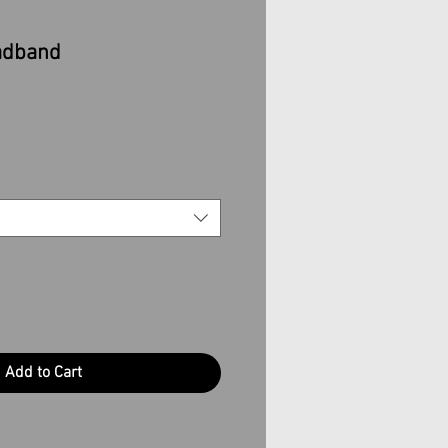
adband
Add to Cart