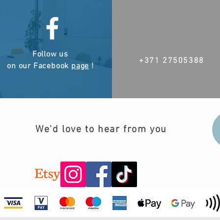
Follow us
+371 27505388
on our Facebook
page
!
We'd love to hear from you