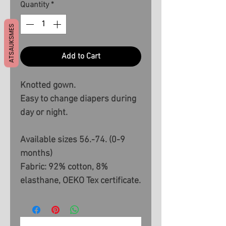
Quantity
*
ATSAUKSMES
Add to Cart
Knotted gown.
Easy to change diapers during
day or night.
Available sizes 56.-74. (0-9
months)
Fabric: 92% cotton, 8%
elasthane, OEKO Tex certificate.