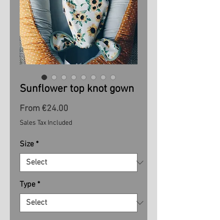
Sunflower top knot gown
Sale
From
€24.00
Price
Sales Tax Included
Size
*
Type
*