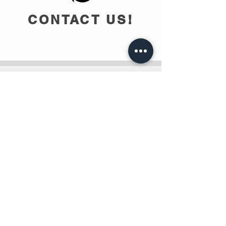
CONTACT US!
info@teobee.lv
Follow us
on our Facebook
page
!