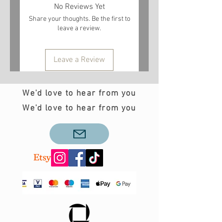
No Reviews Yet
Share your thoughts. Be the first to
leave a review.
Leave a Review
We'd love to hear from you
We'd love to hear from you