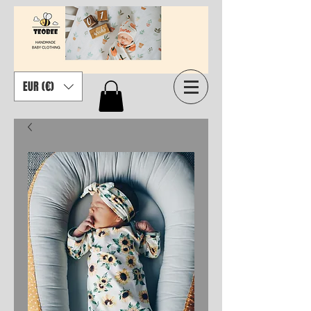
EUR (€)