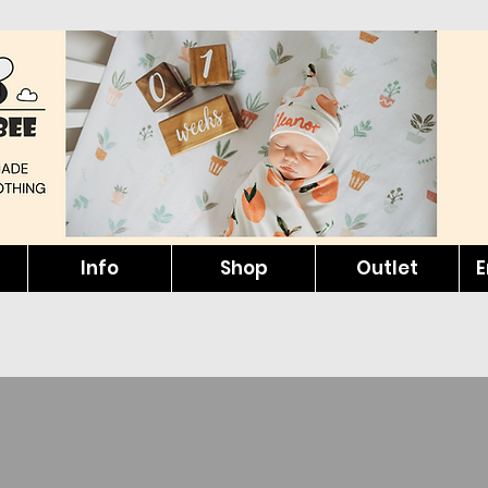
Info
Shop
Outlet
E