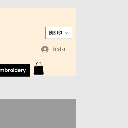
EUR (€)
Ienākt
mbroidery