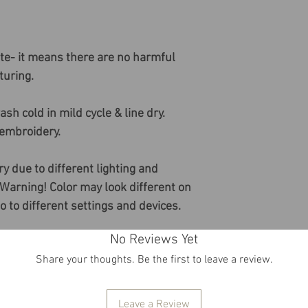
ate- it means there are no harmful
uring.
sh cold in mild cycle & line dry.
 embroidery.
ry due to different lighting and
 Warning! Color may look different on
do to different settings and devices.
No Reviews Yet
Share your thoughts. Be the first to leave a review.
Leave a Review