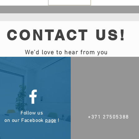
CONTACT US!
We'd love to hear from you
Follow us
+371 27505388
on our Facebook
page
!