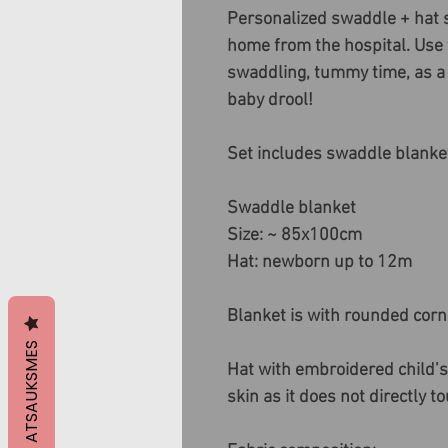
Personalized swaddle + hat se
home from the hospital. Use t
swaddling, tummy time, as a 
baby drool!
Set includes swaddle blanke
Swaddle blanket
Size: ~ 85x100cm
Hat: newborn up to 12m
Blanket is with rounded corn
ATSAUKSMES
Hat with embroidered child’s
skin as it does not directly t