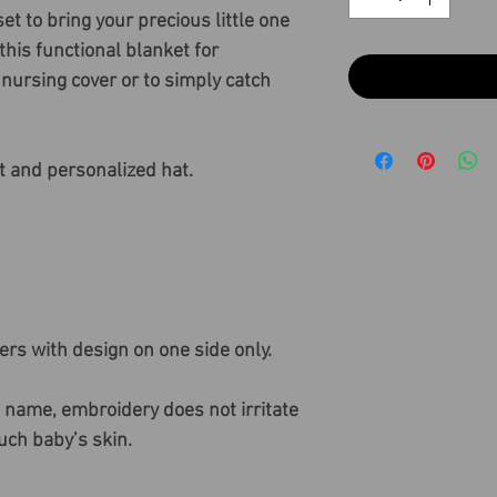
t to bring your precious little one
his functional blanket for
nursing cover or to simply catch
t and personalized hat.
ers with design on one side only.
 name, embroidery does not irritate
ouch baby’s skin.