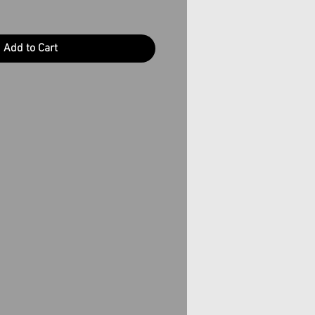
Add to Cart