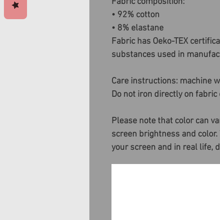
Fabric composition:
• 92% cotton
• 8% elastane
Fabric has Oeko-TEX certific
substances used in manufact
Care instructions: machine wa
Do not iron directly on fabric
Please note that color can va
screen brightness and color.
your screen and in real life, 