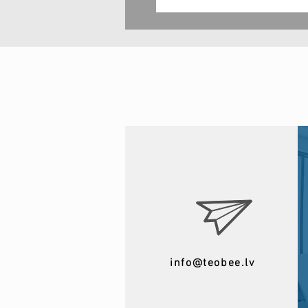
info@teobee.lv