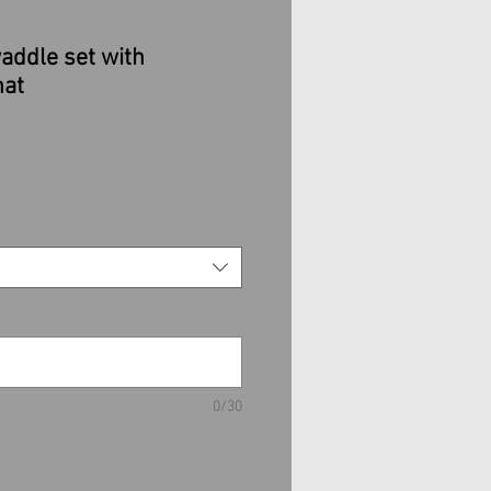
addle set with
hat
ale
rice
0/30