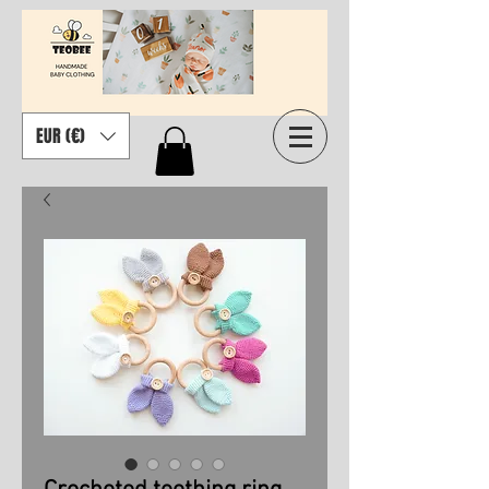
EUR (€)