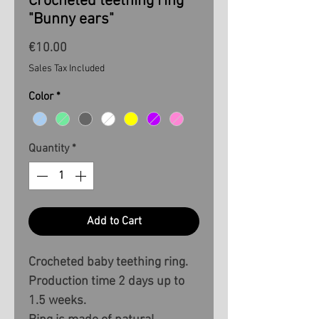
Crocheted teething ring
"Bunny ears"
Price
€10.00
Sales Tax Included
Color
*
Quantity
*
Add to Cart
Crocheted baby teething ring.
Production time 2 days up to
1.5 weeks.