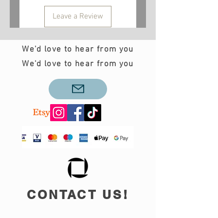
Leave a Review
We'd love to hear from you
We'd love to hear from you
CONTACT US!