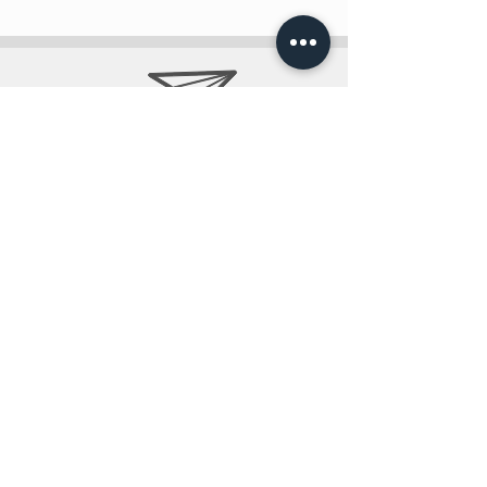
info@teobee.lv
Follow us
on our Facebook
page
!
+371 27505388