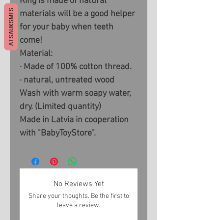
Ring is made of natural
ATSAUKSMES
materials will be a good helper
for your baby when teeth
come!
Material:
· Made of 100% cotton thread.
· natural, untreated wood
Wash with warm soapy water,
dry. (Limited quantity)
Made in Latvia in cooperation
with "BabyToyStore".
No Reviews Yet
Share your thoughts. Be the first to
leave a review.