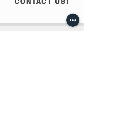
CONTACT US!
info@teobee.lv
Follow us
on our Facebook
page
!