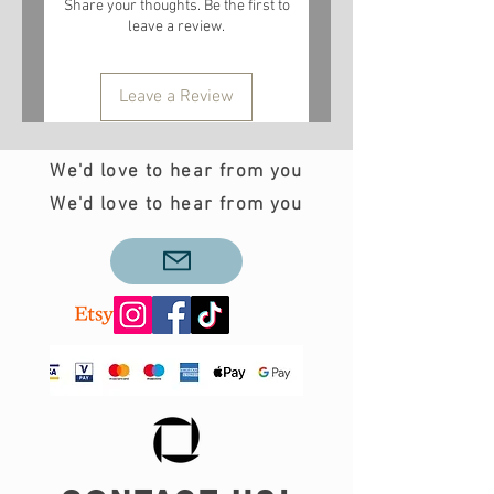
Share your thoughts. Be the first to
leave a review.
Leave a Review
We'd love to hear from you
We'd love to hear from you