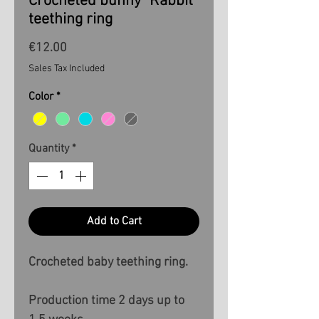
Crocheted bunny "Rabbit"
teething ring
Price
€12.00
Sales Tax Included
Color
*
Quantity
*
Add to Cart
Crocheted baby teething ring.
Production time 2 days up to