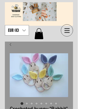
EUR (€)