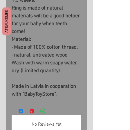
1.5 weeks.
Ring is made of natural
ATSAUKSMES
materials will be a good helper
for your baby when teeth
come!
Material:
· Made of 100% cotton thread.
· natural, untreated wood
Wash with warm soapy water,
dry. (Limited quantity)
Made in Latvia in cooperation
with "BabyToyStore".
No Reviews Yet